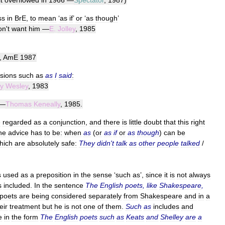
it
overflowed
in
1966
—
Spectator
,
1987
)
ss
in
BrE
,
to
mean
‘
as
if
’
or
‘
as
though
’
on
'
t
want
him
—
E
.
Jolley
,
1985
,
AmE
1987
sions
such
as
as
I
said
:
y
Wesley
,
1983
—
Thomas
Keneally
,
1985
.
e
regarded
as
a
conjunction
,
and
there
is
little
doubt
that
this
right
he
advice
has
to
be:
when
as
(
or
as
if
or
as
though
)
can
be
hich
are
absolutely
safe:
They
didn
'
t
talk
as
other
people
talked
/
s
used
as
a
preposition
in
the
sense
‘
such
as
’,
since
it
is
not
always
s
included
.
In
the
sentence
The
English
poets
,
like
Shakespeare
,
poets
are
being
considered
separately
from
Shakespeare
and
in
a
eir
treatment
but
he
is
not
one
of
them
.
Such
as
includes
and
e
in
the
form
The
English
poets
such
as
Keats
and
Shelley
are
a