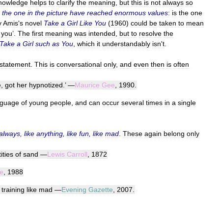
nowledge
helps
to
clarify
the
meaning
,
but
this
is
not
always
so
the
one
in
the
picture
have
reached
enormous
values
:
is
the
one
y
Amis
'
s
novel
Take
a
Girl
Like
You
(
1960
)
could
be
taken
to
mean
you
’.
The
first
meaning
was
intended
,
but
to
resolve
the
Take
a
Girl
such
as
You
,
which
it
understandably
isn
'
t
.
statement
.
This
is
conversational
only
,
and
even
then
is
often
e
,
got
her
hypnotized
.’ —
Maurice
Gee
,
1990
.
nguage
of
young
people
,
and
can
occur
several
times
in
a
single
always
,
like
anything
,
like
fun
,
like
mad
.
These
again
belong
only
ities
of
sand
—
Lewis
Carroll
,
1872
e
,
1988
training
like
mad
—
Evening
Gazette
,
2007
.