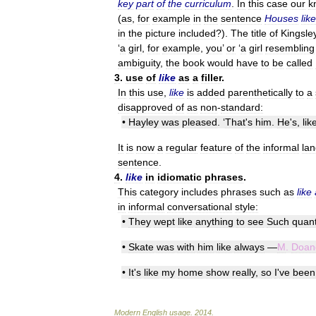
key
part
of
the
curriculum
.
In
this
case
our
k
(
as
,
for
example
in
the
sentence
Houses
like
in
the
picture
included
?).
The
title
of
Kingsle
‘
a
girl
,
for
example
,
you
’
or
‘
a
girl
resembling
ambiguity
,
the
book
would
have
to
be
called
3
.
use
of
like
as
a
filler
.
In
this
use
,
like
is
added
parenthetically
to
a
disapproved
of
as
non
-
standard:
•
Hayley
was
pleased
. ‘
That
'
s
him
.
He
'
s
,
lik
It
is
now
a
regular
feature
of
the
informal
la
sentence
.
4
.
like
in
idiomatic
phrases
.
This
category
includes
phrases
such
as
like
in
informal
conversational
style:
•
They
wept
like
anything
to
see
Such
quant
•
Skate
was
with
him
like
always
—
M
.
Doan
•
It
'
s
like
my
home
show
really
,
so
I
'
ve
been
Modern
English
usage
.
2014
.