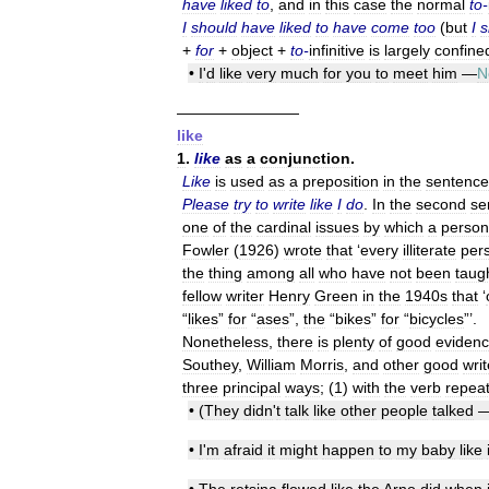
have
liked
to
,
and
in
this
case
the
normal
to
-
I
should
have
liked
to
have
come
too
(
but
I
s
+
for
+
object
+
to
-
infinitive
is
largely
confine
•
I
'
d
like
very
much
for
you
to
meet
him
—
N
————————
like
1
.
like
as
a
conjunction
.
Like
is
used
as
a
preposition
in
the
sentence
Please
try
to
write
like
I
do
.
In
the
second
se
one
of
the
cardinal
issues
by
which
a
person
Fowler
(
1926
)
wrote
that
‘
every
illiterate
per
the
thing
among
all
who
have
not
been
taug
fellow
writer
Henry
Green
in
the
1940s
that
‘
“
likes
”
for
“
ases
”,
the
“
bikes
”
for
“
bicycles
”’.
Nonetheless
,
there
is
plenty
of
good
eviden
Southey
,
William
Morris
,
and
other
good
writ
three
principal
ways
; (
1
)
with
the
verb
repea
• (
They
didn
'
t
talk
like
other
people
talked
•
I
'
m
afraid
it
might
happen
to
my
baby
like