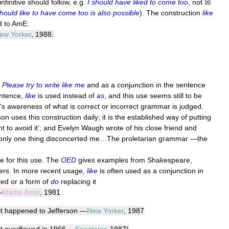
infinitive
should
follow
,
e
.
g
.
I
should
have
liked
to
come
too
,
not
☒
hould
like
to
have
come
too
is
also
possible
).
The
construction
like
d
to
AmE:
ew
Yorker
,
1988
.
Please
try
to
write
like
me
and
as
a
conjunction
in
the
sentence
ntence
,
like
is
used
instead
of
as
,
and
this
use
seems
still
to
be
'
s
awareness
of
what
is
correct
or
incorrect
grammar
is
judged
.
son
uses
this
construction
daily
;
it
is
the
established
way
of
putting
ht
to
avoid
it
’;
and
Evelyn
Waugh
wrote
of
his
close
friend
and
only
one
thing
disconcerted
me
…
The
proletarian
grammar
—
the
ce
for
this
use
.
The
OED
gives
examples
from
Shakespeare
,
ers
.
In
more
recent
usage
,
like
is
often
used
as
a
conjunction
in
ted
or
a
form
of
do
replacing
it
—
Martin
Amis
,
1981
it
happened
to
Jefferson
—
New
Yorker
,
1987