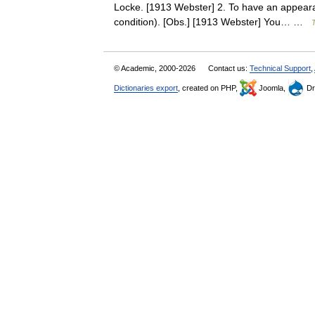
Locke. [1913 Webster] 2. To have an appearan
condition). [Obs.] [1913 Webster] You… …
T
© Academic, 2000-2026
Contact us:
Technical Support
,
Dictionaries export
, created on PHP,
Joomla,
Dr