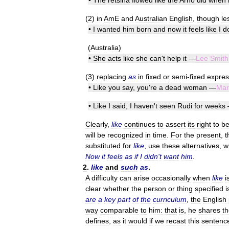
•
The
retsina
flowed
like
the
Arno
did
when
(
2
)
in
AmE
and
Australian
English
,
though
le
•
I
wanted
him
born
and
now
it
feels
like
I
d
(
Australia
)
•
She
acts
like
she
can
'
t
help
it
—
Lee
Smith
(
3
)
replacing
as
in
fixed
or
semi
-
fixed
expres
•
Like
you
say
,
you
'
re
a
dead
woman
—
Mar
•
Like
I
said
,
I
haven
'
t
seen
Rudi
for
weeks
Clearly
,
like
continues
to
assert
its
right
to
b
will
be
recognized
in
time
.
For
the
present
,
t
substituted
for
like
,
use
these
alternatives
,
w
Now
it
feels
as
if
I
didn
'
t
want
him
.
2
.
like
and
such
as
.
A
difficulty
can
arise
occasionally
when
like
i
clear
whether
the
person
or
thing
specified
i
are
a
key
part
of
the
curriculum
,
the
English
way
comparable
to
him:
that
is
,
he
shares
th
defines
,
as
it
would
if
we
recast
this
sentenc