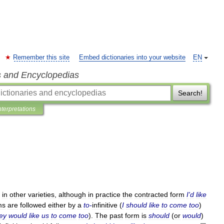
Remember this site
Embed dictionaries into your website
EN
s and Encyclopedias
Search!
nterpretations
in
other
varieties
,
although
in
practice
the
contracted
form
I
'
d
like
ms
are
followed
either
by
a
to
-
infinitive
(
I
should
like
to
come
too
)
ey
would
like
us
to
come
too
).
The
past
form
is
should
(
or
would
)