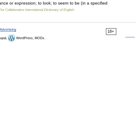
ce or expression; to look; to seem to be (in a specified
he Collaborative International Dictionary of English
Advertising
18+
upal,
WordPress, MODx.