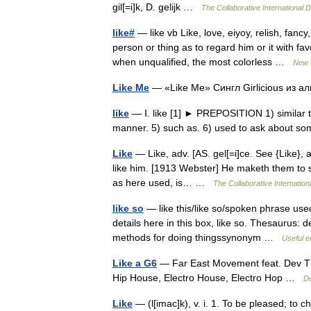
gil[=i]k, D. gelijk …
The Collaborative International D
like#
— like vb Like, love, eiyoy, relish, fan
person or thing as to regard him or it with fa
when unqualified, the most colorless …
New 
Like Me
— «Like Me» Сингл Girlicious из
like
— Ⅰ. like [1] ► PREPOSITION 1) similar to.
manner. 5) such as. 6) used to ask about s
Like
— Like, adv. [AS. gel[=i]ce. See {Like}, a
like him. [1913 Webster] He maketh them to s
as here used, is… …
The Collaborative Internationa
like so
— like this/like so/spoken phrase u
details here in this box, like so. Thesaurus:
methods for doing thingssynonym …
Useful e
Like a G6
— Far East Movement feat. Dev The
Hip House, Electro House, Electro Hop …
De
Like
— (l[imac]k), v. i. 1. To be pleased; to 