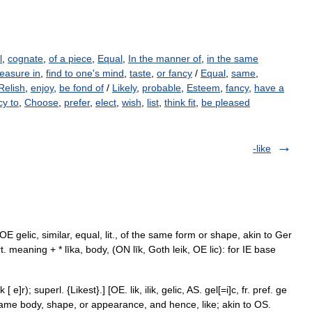
l
,
cognate
,
of a piece
,
Equal
,
In the manner of
,
in the same
leasure in
,
find to one's mind
,
taste
,
or fancy
/
Equal
,
same
,
Relish
,
enjoy
,
be fond of
/
Likely
,
probable
,
Esteem
,
fancy
,
have a
cy to
,
Choose
,
prefer
,
elect
,
wish
,
list
,
think fit
,
be pleased
-like
< OE gelic, similar, equal, lit., of the same form or shape, akin to Ger
t. meaning + * līka, body, (ON līk, Goth leik, OE lic): for IE base
e]r); superl. {Likest}.] [OE. lik, ilik, gelic, AS. gel[=i]c, fr. pref. ge
 same body, shape, or appearance, and hence, like; akin to OS.