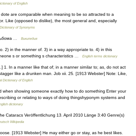
ictionary of English
cy, dote are comparable when meaning to be so attracted to a
vor. Like (opposed to dislike), the most general and, especially
Dictionary of Synonyms
 альбома …
Википедия
 2) in the manner of. 3) in a way appropriate to. 4) in this
omeone s or something s characteristics …
English terms dictionary
.] 1. In a manner like that of; in a manner similar to; as, do not act
tagger like a drunken man. Job xii. 25. [1913 Webster] Note: Like,
l Dictionary of English
sed when showing someone exactly how to do something Enter your
 describing or relating to ways of doing thingshyponym systems and
nglish dictionary
 Cataracs Veröffentlichung 13. April 2010 Länge 3:40 Genre(s)
utsch Wikipedia
choose. [1913 Webster] He may either go or stay, as he best likes.