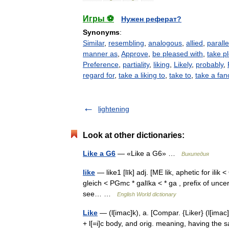
Игры ⚽
Нужен реферат?
Synonyms
:
Similar
,
resembling
,
analogous
,
allied
,
paralle
manner as
,
Approve
,
be pleased with
,
take p
Preference
,
partiality
,
liking
,
Likely
,
probably
,
regard for
,
take a liking to
,
take to
,
take a fan
lightening
Look at other dictionaries:
Like a G6
— «Like a G6» …
Википедия
like
— like1 [līk] adj. [ME lik, aphetic for ilik 
gleich < PGmc * galīka < * ga , prefix of uncer
see… …
English World dictionary
Like
— (l[imac]k), a. [Compar. {Liker} (l[imac]k [ 
+ l[=i]c body, and orig. meaning, having the