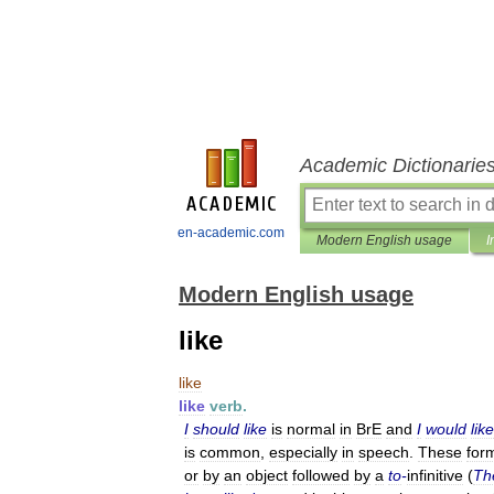
Academic Dictionarie
en-academic.com
Modern English usage
I
Modern English usage
like
like
like
verb
.
I
should
like
is
normal
in
BrE
and
I
would
like
is
common
,
especially
in
speech
.
These
for
or
by
an
object
followed
by
a
to
-
infinitive
(
Th